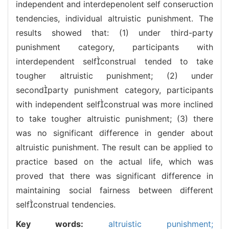
independent and interdepenolent self conseruction
tendencies, individual altruistic punishment. The
results showed that: (1) under third-party
punishment category, participants with
interdependent selfconstrual tended to take
tougher altruistic punishment; (2) under
secondparty punishment category, participants
with independent selfconstrual was more inclined
to take tougher altruistic punishment; (3) there
was no significant difference in gender about
altruistic punishment. The result can be applied to
practice based on the actual life, which was
proved that there was significant difference in
maintaining social fairness between different
selfconstrual tendencies.
Key words:
altruistic punishment;