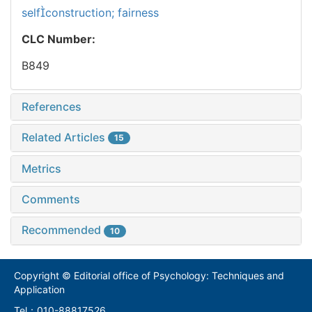
selfconstruction; fairness
CLC Number:
B849
References
Related Articles
15
Metrics
Comments
Recommended
10
Copyright © Editorial office of Psychology: Techniques and
Application
Tel：010-88817526