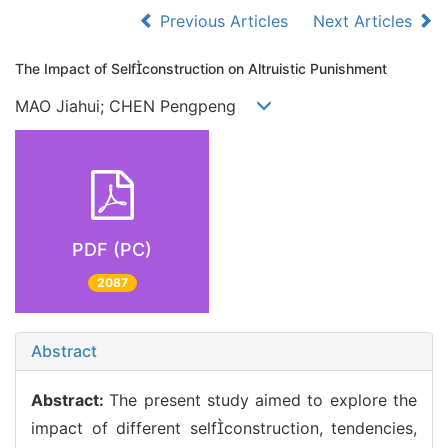
Previous Articles
Next Articles
The Impact of Selfconstruction on Altruistic Punishment
MAO Jiahui; CHEN Pengpeng
PDF (PC)
2087
Abstract
Abstract:
The present study aimed to explore the
impact of different selfconstruction, tendencies,