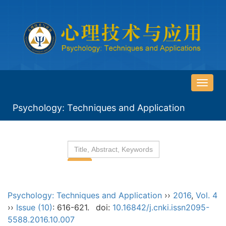
导
航
Psychology: Techniques and Application
切
换
Psychology: Techniques and Application
››
2016
,
Vol. 4
››
Issue (10)
: 616-621.
doi:
10.16842/j.cnki.issn2095-
5588.2016.10.007