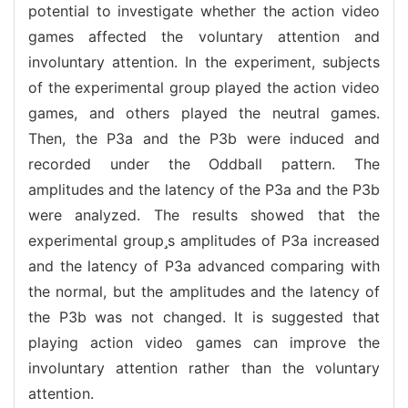
potential to investigate whether the action video
games affected the voluntary attention and
involuntary attention. In the experiment, subjects
of the experimental group played the action video
games, and others played the neutral games.
Then, the P3a and the P3b were induced and
recorded under the Oddball pattern. The
amplitudes and the latency of the P3a and the P3b
were analyzed. The results showed that the
experimental groups amplitudes of P3a increased
and the latency of P3a advanced comparing with
the normal, but the amplitudes and the latency of
the P3b was not changed. It is suggested that
playing action video games can improve the
involuntary attention rather than the voluntary
attention.