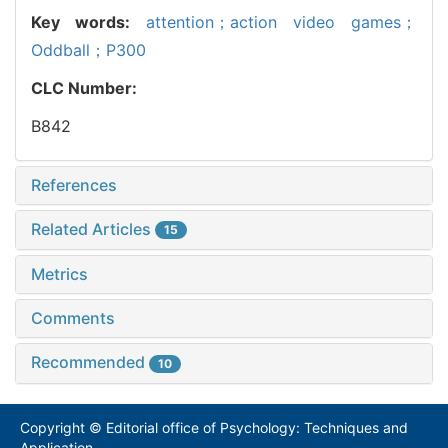
Key words:
attention；action video games；
Oddball；P300
CLC Number:
B842
References
Related Articles
15
Metrics
Comments
Recommended
10
Copyright © Editorial office of Psychology: Techniques and
Application