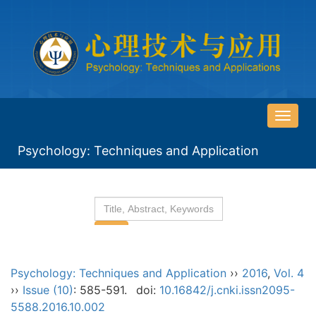
导
航
Psychology: Techniques and Application
切
换
Psychology: Techniques and Application
››
2016
,
Vol. 4
››
Issue (10)
: 585-591.
doi:
10.16842/j.cnki.issn2095-
5588.2016.10.002