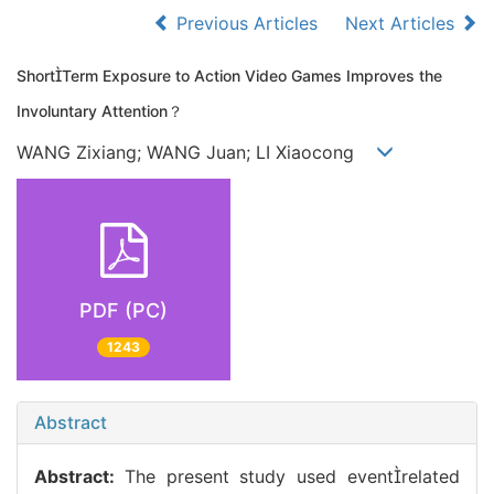
Previous Articles
Next Articles
ShortTerm Exposure to Action Video Games Improves the
Involuntary Attention？
WANG Zixiang; WANG Juan; LI Xiaocong
PDF (PC)
1243
Abstract
Abstract:
The present study used eventrelated