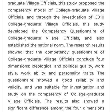
graduate Village Officials, this study proposed the
competency model of College-graduate Village
Officials, and through the investigation of 3010
College-graduate Village Officials, this study
developed the Competency Questionnaire of
College-graduate Village Officials, and also
established the national norm. The research results
showed that the competency questionnaire of
College-graduate Village Officials conclude four
dimensions: ideological and political quality, work
style, work ability and personality traits. The
questionnaire showed a good reliability and
validity, and was suitable for investigation and
study on the competency of College-graduate
Village Officials. The results also showed a
significant difference among the four dimensions