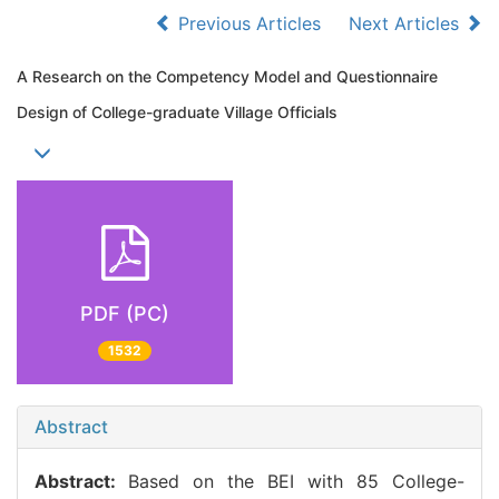
Previous Articles
Next Articles
A Research on the Competency Model and Questionnaire
Design of College-graduate Village Officials
PDF (PC)
1532
Abstract
Abstract:
Based on the BEI with 85 College-