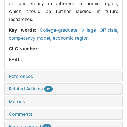
of competency in different economic region,
which should be further studied in future
researches.
Key words:
College-graduate Village Officials,
competency model,
economic region
CLC Number:
B841.7
References
Related Articles
15
Metrics
Comments
Recommended
10