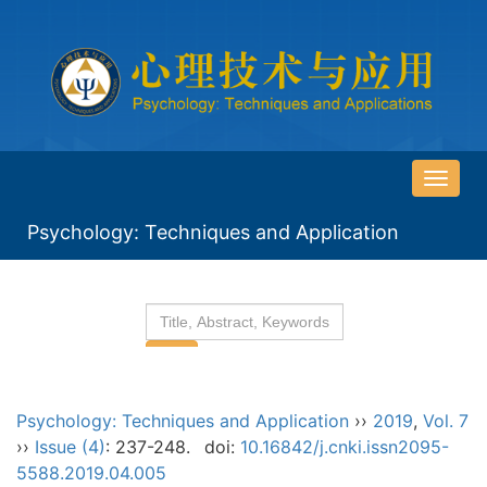
导
航
Psychology: Techniques and Application
切
换
Psychology: Techniques and Application
››
2019
,
Vol. 7
››
Issue (4)
: 237-248.
doi:
10.16842/j.cnki.issn2095-
5588.2019.04.005