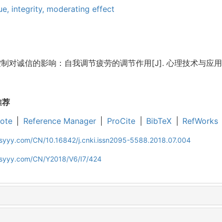
gue,
integrity,
moderating effect
对诚信的影响：自我调节疲劳的调节作用[J]. 心理技术与应用, 2018, 
推荐
ote
|
Reference Manager
|
ProCite
|
BibTeX
|
RefWorks
jsyyy.com/CN/10.16842/j.cnki.issn2095-5588.2018.07.004
ljsyyy.com/CN/Y2018/V6/I7/424