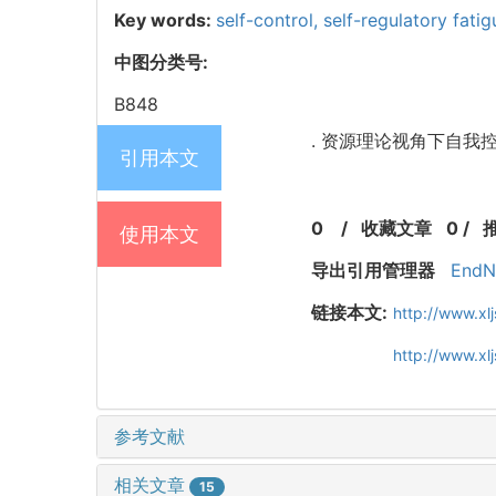
Key words:
self-control,
self-regulatory fati
中图分类号:
B848
. 资源理论视角下自我控制
引用本文
0
/
收藏文章
0
/
使用本文
导出引用管理器
EndN
链接本文:
http://www.xl
http://www.x
参考文献
相关文章
15