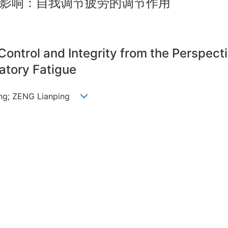
影响：自我调节疲劳的调节作用
Control and Integrity from the Perspec
atory Fatigue
ing; ZENG Lianping