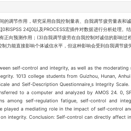
间的调节作用，研究采用自我控制量表、自我调节疲劳量表和诚信
0和SPSS 240以及PROCESS宏插件对数据进行分析处理。
具有正向预测作用；(3)自我调节疲劳在自我控制对诚信的影响
控制力能直接影响个体诚信水平，但这种影响会受到自我调节疲
ween self-control and integrity, as well as the moderating r
ntegrity. 1013 college students from Guizhou, Hunan, Anhu
Scale and Self-Description Questionnaires Integrity Scale
e transferred to a computer and analyzed by AMOS 24. 0,
ns among self-regulation fatigue, self-control and integr
gue played a mediating role in the impact of self-control an
 on integrity. Conclusion: Self-control can directly affect i