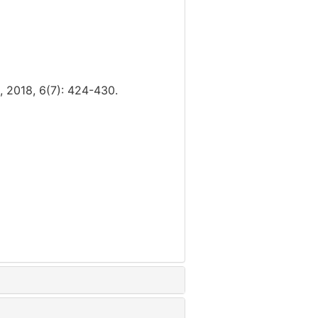
6(7): 424-430.