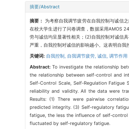
摘要/Abstract
摘要：
为考察自我调节疲劳在自我控制与诚信之
在校大学生进行了问卷调查，数据采用AMOS 24
劳与诚信均呈显著性相关；(2)自我控制对诚信
严重，自我控制对诚信的影响越小。这表明自我
关键词:
自我控制,
自我调节疲劳,
诚信,
调节作用
Abstract:
To investigate the relationship bet
the relationship between self-control and i
Self-Control Scale, Self-Regulation Fatigue 
reliability and validity. All the data wer
Results: (1) There were pairwise correlatio
predicted integrity. (3) Self-regulatory fati
fatigue, the less the influence of self-control
fluctuated by self-regulatory fatigue.