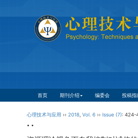
首页
期刊介绍
编委会
投稿指
心理技术与应用
››
2018
,
Vol. 6
››
Issue (7)
: 424-
• •