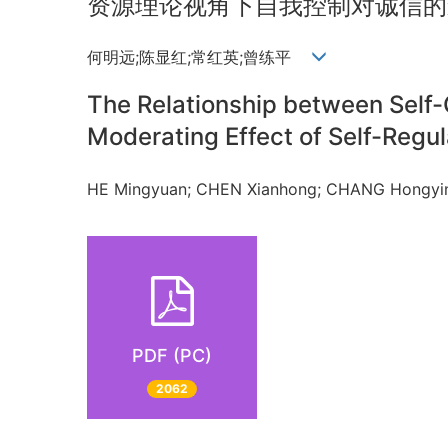
资源理论视角下自我控制对诚信的
何明远;陈显红;常红英;曾练平
The Relationship between Self-
Moderating Effect of Self-Regul
HE Mingyuan; CHEN Xianhong; CHANG Hongy
PDF (PC)
2062