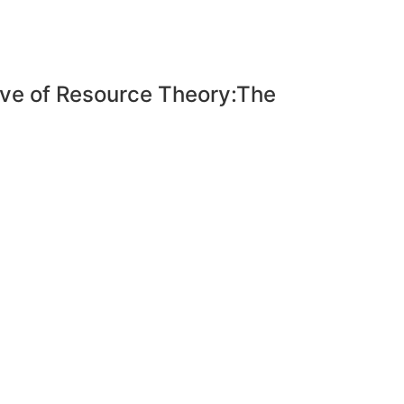
tive of Resource Theory:The