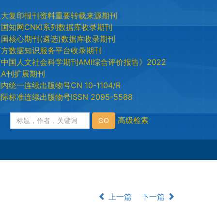
人大复印报刊资料重要转载来源期刊
中国知网CNKI系列数据库收录期刊
中国核心期刊(遴选)数据库收录期刊
万方数据知识服务平台收录期刊
《中国人文社会科学期刊AMI综合评价报告》2022
版A刊扩展期刊
内统一连续出版物号CN 10-1104/R
际标准连续出版物号ISSN 2095-5588
上一篇
下一篇