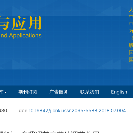
国
国
南
期刊订阅
广告服务
联系我们
English
430.
doi:
10.16842/j.cnki.issn2095-5588.2018.07.004