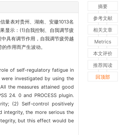
摘要
参考文献
量表对贵州、湖南、安徽1013名
相关文章
结果显示：(1)自我控制、自我调节疲
过程中具有调节作用，自我调节疲劳越
Metrics
劳的作用而产生波动。
本文评价
推荐阅读
ole of self-regulatory fatigue in
回顶部
i were investigated by using the
. All the measures attained good
 SPSS 24. 0 and PROCESS plugin.
ity; (2) Self-control positively
d integrity, the more serious the
ntegrity, but this effect would be