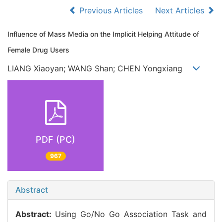
Previous Articles
Next Articles
Influence of Mass Media on the Implicit Helping Attitude of
Female Drug Users
LIANG Xiaoyan; WANG Shan; CHEN Yongxiang
PDF (PC)
967
Abstract
Abstract:
Using Go/No Go Association Task and