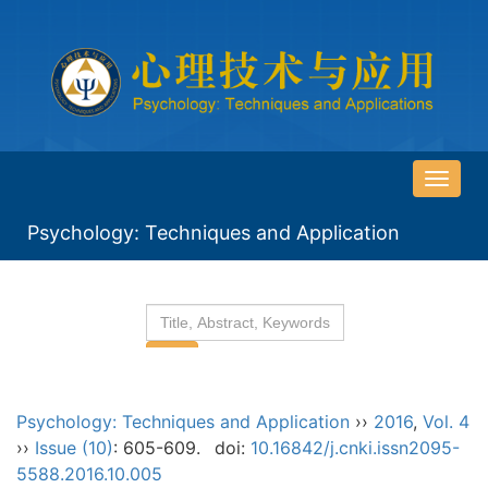
导
航
Psychology: Techniques and Application
切
换
Psychology: Techniques and Application
››
2016
,
Vol. 4
››
Issue (10)
: 605-609.
doi:
10.16842/j.cnki.issn2095-
5588.2016.10.005