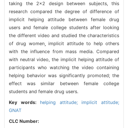
taking the 2×2 design between subjects, this
research compared the degree of difference of
implicit helping attitude between female drug
users and female college students after looking
the different video and studied the characteristics
of drug women implicit attitude to help others
with the influence from mass media. Compared
with neutral video, the implicit helping attitude of
participants who watching the video containing
helping behavior was significantly promoted; the
effect was similar between female college
students and female drug users.
Key words:
helping attitude; implicit attitude;
GNAT
CLC Number: