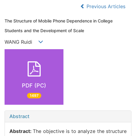
Previous Articles
The Structure of Mobile Phone Dependence in College
Students and the Development of Scale
WANG Ruidi
PDF (PC)
1497
Abstract
Abstract:
The objective is to analyze the structure