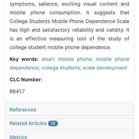
symptoms, salience, exciting visual content and
mobile phone consumption. It suggests that
College Students Mobile Phone Dependence Scale
has high and satisfactory reliability and validity. It
is an effective measuring tool of the study of
college student mobile phone dependence.
Key words:
smart mobile phone; mobile phone
dependence; college students; scale development
CLC Number:
B841.7
References
Related Articles
15
Metrics