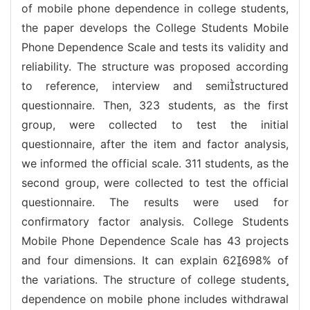
of mobile phone dependence in college students,
the paper develops the College Students Mobile
Phone Dependence Scale and tests its validity and
reliability. The structure was proposed according
to reference, interview and semistructured
questionnaire. Then, 323 students, as the first
group, were collected to test the initial
questionnaire, after the item and factor analysis,
we informed the official scale. 311 students, as the
second group, were collected to test the official
questionnaire. The results were used for
confirmatory factor analysis. College Students
Mobile Phone Dependence Scale has 43 projects
and four dimensions. It can explain 62698% of
the variations. The structure of college students
dependence on mobile phone includes withdrawal