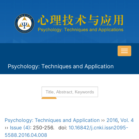
导
航
Psychology: Techniques and Application
切
换
Psychology: Techniques and Application
››
2016
,
Vol. 4
››
Issue (4)
: 250-256.
doi:
10.16842/j.cnki.issn2095-
5588.2016.04.008