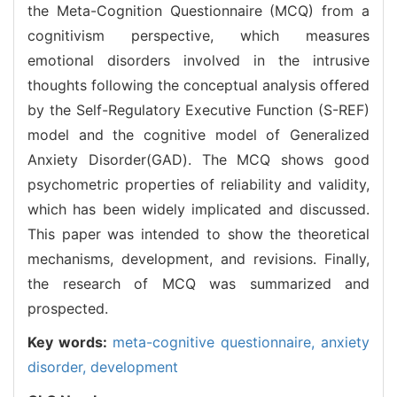
the Meta-Cognition Questionnaire (MCQ) from a
cognitivism perspective, which measures
emotional disorders involved in the intrusive
thoughts following the conceptual analysis offered
by the Self-Regulatory Executive Function (S-REF)
model and the cognitive model of Generalized
Anxiety Disorder(GAD). The MCQ shows good
psychometric properties of reliability and validity,
which has been widely implicated and discussed.
This paper was intended to show the theoretical
mechanisms, development, and revisions. Finally,
the research of MCQ was summarized and
prospected.
Key words:
meta-cognitive questionnaire,
anxiety
disorder,
development