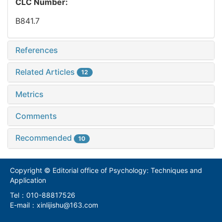
CLC Number:
B841.7
References
Related Articles
12
Metrics
Comments
Recommended
10
Copyright © Editorial office of Psychology: Techniques and
Application
Tel：010-88817526
E-mail：xinlijishu@163.com