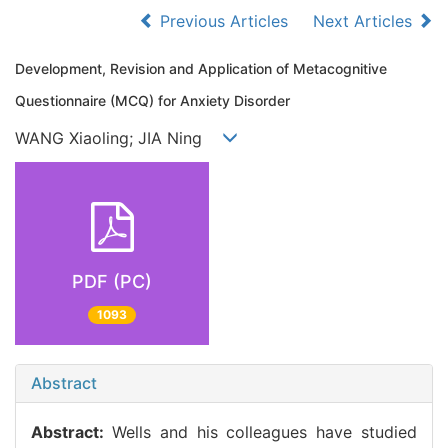
Previous Articles
Next Articles
Development, Revision and Application of Metacognitive
Questionnaire (MCQ) for Anxiety Disorder
WANG Xiaoling; JIA Ning
PDF (PC)
1093
Abstract
Abstract:
Wells and his colleagues have studied