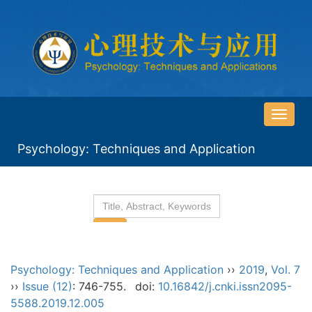
导
航
Psychology: Techniques and Application
切
换
Psychology: Techniques and Application
››
2019
,
Vol. 7
››
Issue (12)
: 746-755.
doi:
10.16842/j.cnki.issn2095-
5588.2019.12.005